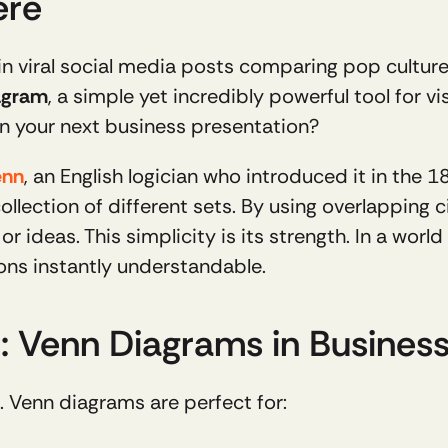
ere
in viral social media posts comparing pop cultur
agram
, a simple yet incredibly powerful tool for vis
n your next business presentation?
enn
, an English logician who introduced it in the 1
ollection of different sets. By using overlapping cir
 ideas. This simplicity is its strength. In a world
ns instantly understandable.
 Venn Diagrams in Busines
le. Venn diagrams are perfect for: