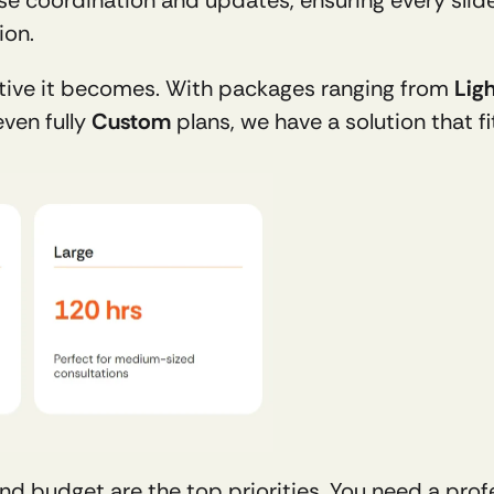
ion. 
tive it becomes. With packages ranging from 
Lig
ven fully 
Custom
 plans, we have a solution that f
 budget are the top priorities. You need a profe