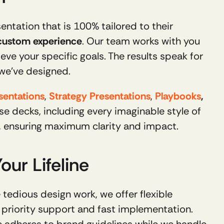
ntation that is 100% tailored to their 
 custom experience
. Our team works with you 
eve your specific goals. The results speak for 
 we’ve designed.
sentations
, 
Strategy Presentations
, 
Playbooks
, 
and more. Over the years, we've designed countless custom visuals for these decks, including every imaginable style of 
s, ensuring maximum clarity and impact.
ur Lifeline
For companies that frequently create presentations and want to relieve their employees of the tedious design work, we offer flexible 
priority support and fast implementation. 
 adheres to brand guidelines while we handle 