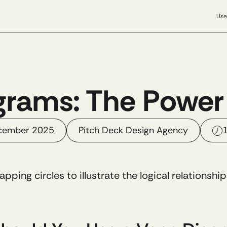
Use
rams: The Power 
cember 2025
Pitch Deck Design Agency
1
lapping circles to illustrate the logical relationsh