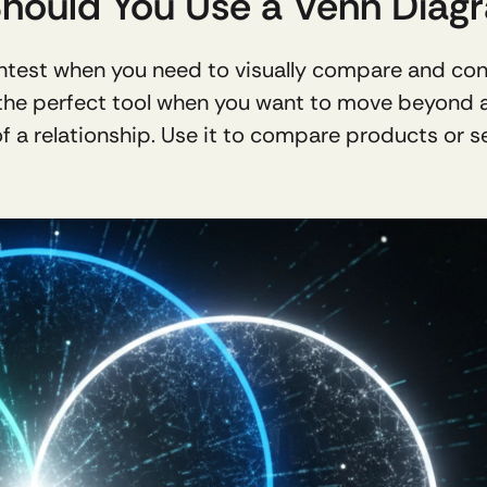
Should You Use a Venn Diag
ghtest when you need to visually compare and con
the perfect tool when you want to move beyond a s
f a relationship. Use it to compare products or ser