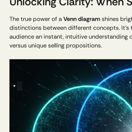
Unlocking Clarity: When 
The true power of a 
Venn diagram
 shines bri
distinctions between different concepts. It’s 
audience an instant, intuitive understanding o
versus unique selling propositions. 