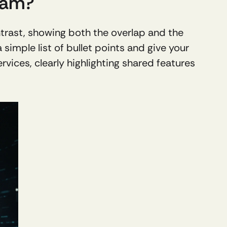
ram?
trast, showing both the overlap and the 
imple list of bullet points and give your 
vices, clearly highlighting shared features 