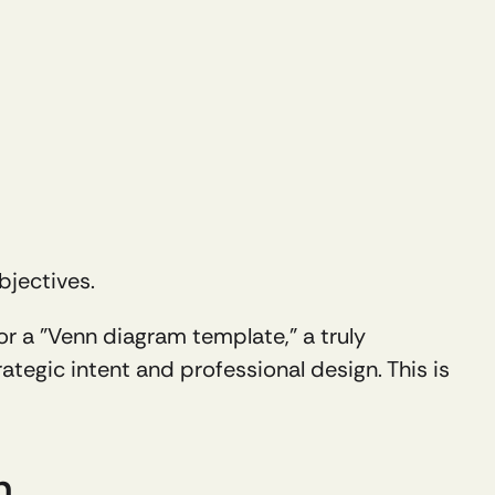
bjectives.
or a "Venn diagram template," a truly 
ategic intent and professional design. This is 
n