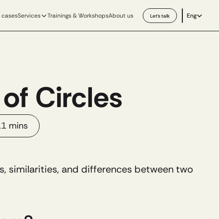
Select Langu
 cases
Services
Trainings & Workshops
About us
Eng
Let’s talk
of Circles
1 mins
ips, similarities, and differences between two 