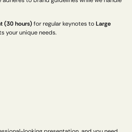
ht (30 hours)
 for regular keynotes to 
Large 
its your unique needs.
ssional-looking presentation, and you need 