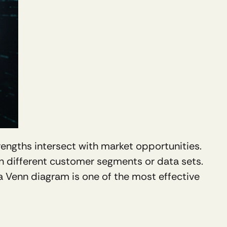
rengths intersect with market opportunities. 
n different customer segments or data sets. 
 a Venn diagram is one of the most effective 