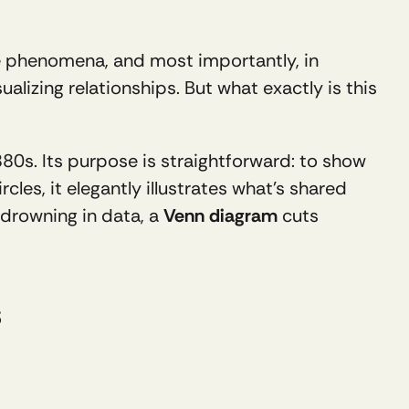
e phenomena, and most importantly, in 
ualizing relationships. But what exactly is this 
880s. Its purpose is straightforward: to show 
cles, it elegantly illustrates what’s shared 
 drowning in data, a 
Venn diagram
 cuts 
s