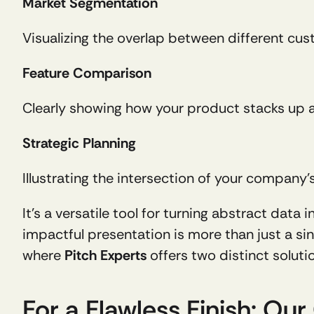
Market Segmentation
Visualizing the overlap between different c
Feature Comparison
Clearly showing how your product stacks up 
Strategic Planning
Illustrating the intersection of your company
It’s a versatile tool for turning abstract data
impactful presentation is more than just a sing
where 
Pitch Experts
 offers two distinct soluti
For a Flawless Finish: Ou