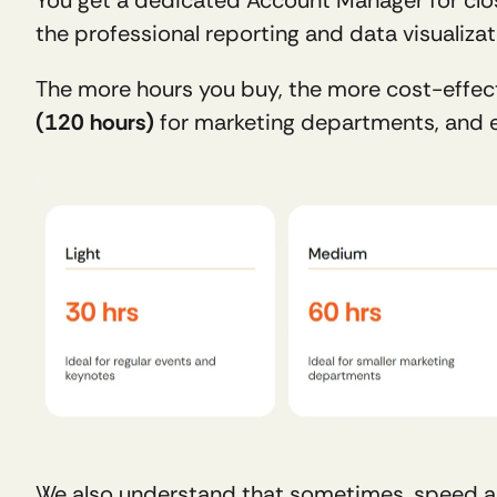
the professional reporting and data visualizat
The more hours you buy, the more cost-effec
(120 hours)
 for marketing departments, and e
We also understand that sometimes, speed and