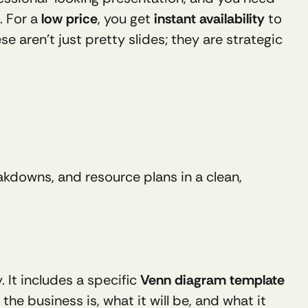
. For a 
low price
, you get 
instant availability
 to 
 aren’t just pretty slides; they are strategic 
kdowns, and resource plans in a clean, 
It includes a specific 
Venn diagram template 
, helping you visualize the crucial overlap between what the business is, what it will be, and what it 