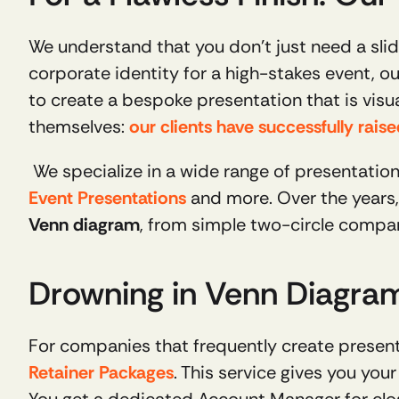
We understand that you don’t just need a slide
corporate identity for a high-stakes event, ou
to create a bespoke presentation that is visual
themselves: 
our clients have successfully rais
 We specialize in a wide range of presentation
Event Presentations
Venn diagram
, from simple two-circle compar
Drowning in Venn Diagrams
Retainer Packages
. This service gives you yo
You get a dedicated Account Manager for clos