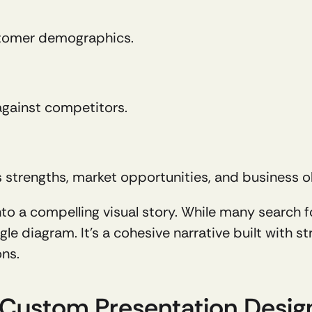
ustomer demographics.
against competitors.
's strengths, market opportunities, and business o
 into a compelling visual story. While many search f
le diagram. It's a cohesive narrative built with str
ons.
r Custom Presentation Desig