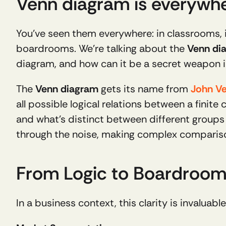
Venn diagram is everywh
You’ve seen them everywhere: in classrooms, 
boardrooms. We’re talking about the 
Venn di
diagram, and how can it be a secret weapon i
The 
Venn diagram
 gets its name from 
John V
all possible logical relations between a finite c
and what’s distinct between different groups or
through the noise, making complex compariso
From Logic to Boardroom:
In a business context, this clarity is invaluab