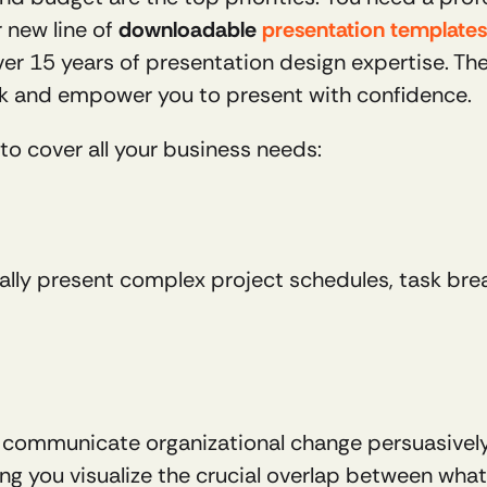
 new line of 
downloadable 
presentation templates
er 15 years of presentation design expertise. These
k and empower you to present with confidence.
to cover all your business needs:
ually present complex project schedules, task brea
 communicate organizational change persuasively. 