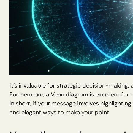
It's invaluable for strategic decision-making,
Furthermore, a Venn diagram is excellent for
In short, if your message involves highlighting
and elegant ways to make your point