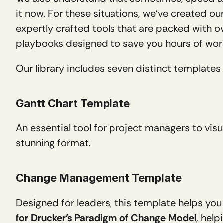
it now. For these situations, we’ve created our
expertly crafted tools that are packed with ov
playbooks designed to save you hours of wor
Our library includes seven distinct templates 
Gantt Chart Template
An essential tool for project managers to vis
stunning format.
Change Management Template
Designed for leaders, this template helps you
for Drucker’s Paradigm of Change Model