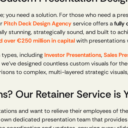
; you need a solution. For those who need a prese
r 
Pitch Deck Design Agency
 service offers a 
fully
ly stunning, strategically sound, and built to achi
ed over €250 million in capital
 with presentations
 types, including 
Investor Presentations
, 
Sales Pre
isons to complex, multi-layered strategic visual
? Our Retainer Service is Yo
ur own dedicated presentation team that provides 
e coordination and updates, ensuring every slide