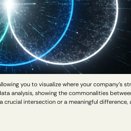
 allowing you to visualize where your company's st
 data analysis, showing the commonalities betwee
 a crucial intersection or a meaningful difference,