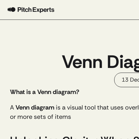
Venn Diag
13 De
What is a Venn diagram?
A 
Venn diagram
 is a visual tool that uses over
or more sets of items