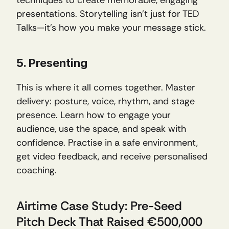
presentations. Storytelling isn’t just for TED 
Talks—it’s how you make your message stick.
5. Presenting
This is where it all comes together. Master 
delivery: posture, voice, rhythm, and stage 
presence. Learn how to engage your 
audience, use the space, and speak with 
confidence. Practise in a safe environment, 
get video feedback, and receive personalised 
coaching.
Airtime Case Study: Pre-Seed 
Pitch Deck That Raised €500,000