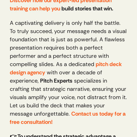
Discover how our expert-led presentation 
training can help you
 build stories that win.
A captivating delivery is only half the battle. 
To truly succeed, your message needs a visual 
foundation that is just as powerful. A flawless 
presentation requires both a perfect 
performer and a perfect structure with 
compelling slides. As a dedicated 
pitch deck 
design agency
 with over a decade of 
experience, 
Pitch Experts
 specializes in 
crafting that strategic narrative, ensuring your 
visuals amplify your voice, not distract from it. 
Let us build the deck that makes your 
message unforgettable. 
Contact us today for a 
free consultation!
👉 To understand the strategic advantage a 