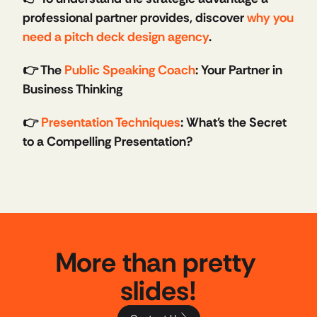
professional partner provides, discover 
why you 
need a pitch deck design agency
.
👉 The 
Public Speaking Coach
: Your Partner in 
Business Thinking
👉 
Presentation Techniques
: What's the Secret 
to a Compelling Presentation?
More than pretty 
slides!