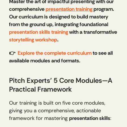
Master the art of impactful presenting with our 
comprehensive 
presentation training 
program. 
Our curriculum is designed to build mastery 
from the ground up, integrating foundational 
presentation skills training
 with a transformative 
storytelling workshop
.
👉  
Explore the complete curriculum
 to see all 
available modules and formats.
Pitch Experts’ 5 Core Modules—A 
Practical Framework
Our training is built on five core modules, 
giving you a comprehensive, actionable 
framework for mastering 
presentation skills
: