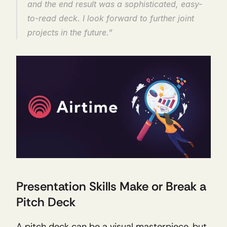
and the end result was a sophisticated, easy-
to-read deck. I look forward to further joint 
projects in the future.”
Presentation Skills Make or Break a 
Pitch Deck
A pitch deck can be a visual masterpiece, but 