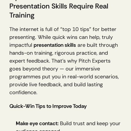
Presentation Skills Require Real 
Training
The internet is full of “top 10 tips” for better 
presenting. While quick wins can help, truly 
impactful 
presentation skills
 are built through 
hands-on training, rigorous practice, and 
expert feedback. That’s why Pitch Experts 
goes beyond theory — our immersive 
programmes put you in real-world scenarios, 
provide live feedback, and build lasting 
confidence.
Quick-Win Tips to Improve Today
Make eye contact:
 Build trust and keep your 