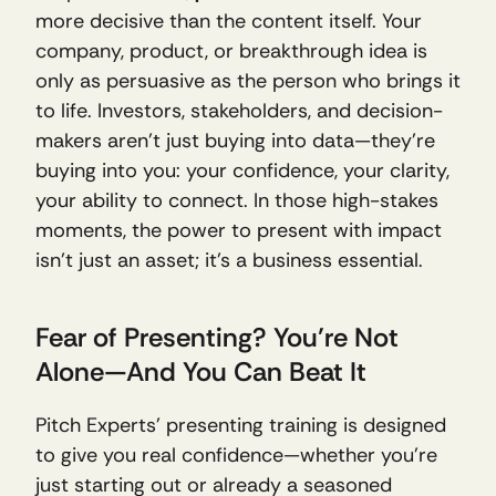
more decisive than the content itself. Your 
company, product, or breakthrough idea is 
only as persuasive as the person who brings it 
to life. Investors, stakeholders, and decision-
makers aren’t just buying into data—they’re 
buying into you: your confidence, your clarity, 
your ability to connect. In those high-stakes 
moments, the power to present with impact 
isn’t just an asset; it’s a business essential.
Fear of Presenting? You’re Not 
Alone—And You Can Beat It
Pitch Experts’ presenting training is designed 
to give you real confidence—whether you’re 
just starting out or already a seasoned 