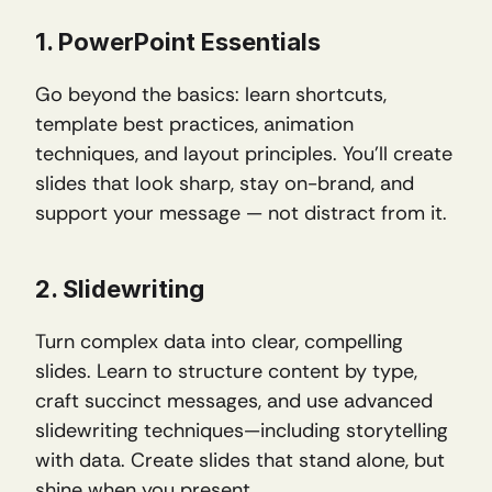
1. PowerPoint Essentials
Go beyond the basics: learn shortcuts, 
template best practices, animation 
techniques, and layout principles. You’ll create 
slides that look sharp, stay on-brand, and 
support your message — not distract from it.
2. Slidewriting
Turn complex data into clear, compelling 
slides. Learn to structure content by type, 
craft succinct messages, and use advanced 
slidewriting techniques—including storytelling 
with data. Create slides that stand alone, but 
shine when you present.