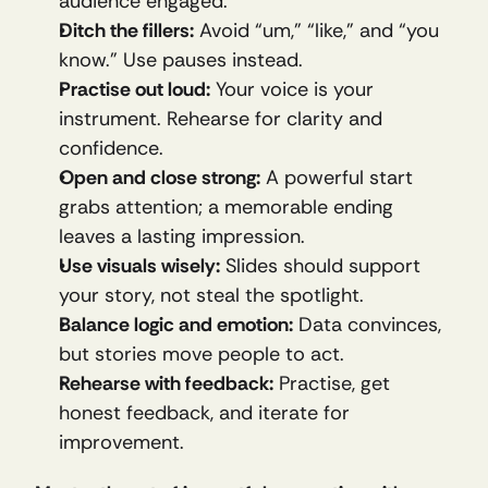
audience engaged.
Ditch the fillers:
 Avoid “um,” “like,” and “you 
know.” Use pauses instead.
Practise out loud:
 Your voice is your 
instrument. Rehearse for clarity and 
confidence.
Open and close strong:
 A powerful start 
grabs attention; a memorable ending 
leaves a lasting impression.
Use visuals wisely:
 Slides should support 
your story, not steal the spotlight.
Balance logic and emotion:
 Data convinces, 
but stories move people to act.
Rehearse with feedback:
 Practise, get 
honest feedback, and iterate for 
improvement.