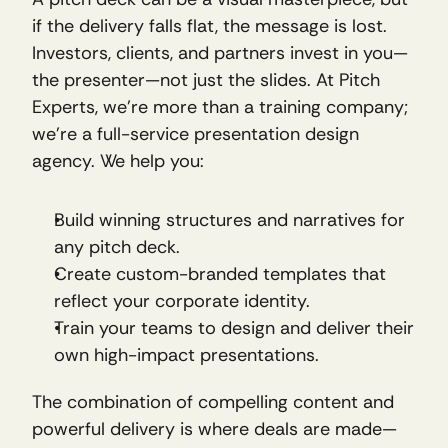
if the delivery falls flat, the message is lost. 
Investors, clients, and partners invest in you—
the presenter—not just the slides. At Pitch 
Experts, we’re more than a training company; 
we’re a full-service presentation design 
agency. We help you:
Build winning structures and narratives for 
any pitch deck.
Create custom-branded templates that 
reflect your corporate identity.
Train your teams to design and deliver their 
own high-impact presentations.
The combination of compelling content and 
powerful delivery is where deals are made—