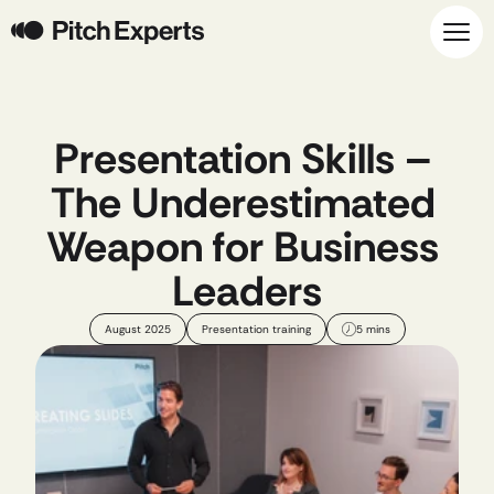
Presentation Skills – 
The Underestimated 
Weapon for Business 
Leaders
August 2025
Presentation training
5 mins