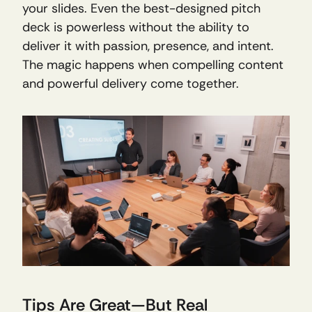
your slides. Even the best-designed pitch 
deck is powerless without the ability to 
deliver it with passion, presence, and intent. 
The magic happens when compelling content 
and powerful delivery come together.
Tips Are Great—But Real 