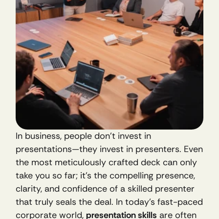
In business, people don’t invest in 
presentations—they invest in presenters. Even 
the most meticulously crafted deck can only 
take you so far; it’s the compelling presence, 
clarity, and confidence of a skilled presenter 
that truly seals the deal. In today’s fast-paced 
corporate world, 
presentation skills
 are often 