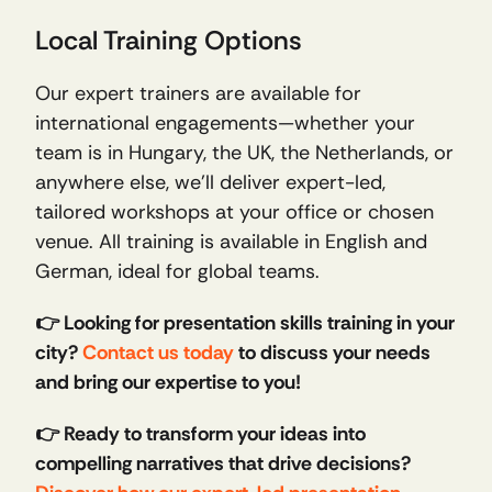
Local Training Options
Our expert trainers are available for 
international engagements—whether your 
team is in Hungary, the UK, the Netherlands, or 
anywhere else, we’ll deliver expert-led, 
tailored workshops at your office or chosen 
venue. All training is available in English and 
German, ideal for global teams.
👉 Looking for presentation skills training in your 
city? 
Contact us today
 to discuss your needs 
and bring our expertise to you!
👉 Ready to transform your ideas into 
compelling narratives that drive decisions? 