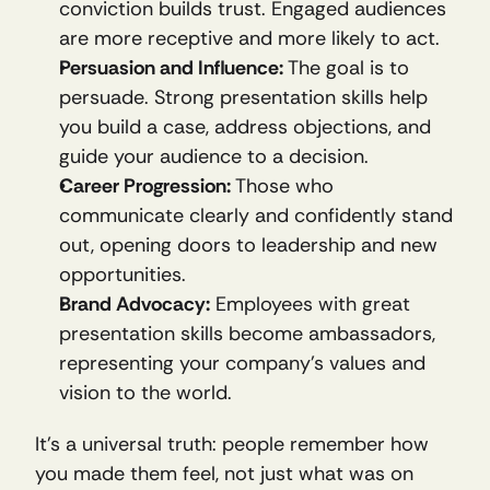
conviction builds trust. Engaged audiences 
are more receptive and more likely to act.
Persuasion and Influence:
 The goal is to 
persuade. Strong presentation skills help 
you build a case, address objections, and 
guide your audience to a decision.
Career Progression:
 Those who 
communicate clearly and confidently stand 
out, opening doors to leadership and new 
opportunities.
Brand Advocacy:
 Employees with great 
presentation skills become ambassadors, 
representing your company’s values and 
vision to the world.
It’s a universal truth: people remember how 
you made them feel, not just what was on 