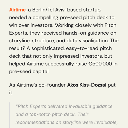
Airtime
, a Berlin/Tel Aviv-based startup, 
needed a compelling pre-seed pitch deck to 
win over investors. Working closely with Pitch 
Experts, they received hands-on guidance on 
storyline, structure, and data visualisation. The 
result? A sophisticated, easy-to-read pitch 
deck that not only impressed investors, but 
helped Airtime successfully raise €500,000 in 
pre-seed capital. 
As Airtime’s co-founder 
Akos Kiss-Dozsai
 put 
it:
“Pitch Experts delivered invaluable guidance 
and a top-notch pitch deck. Their 
recommendations on storyline were invaluable, 