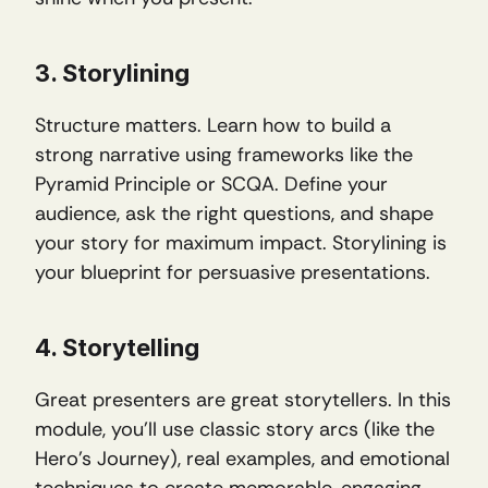
3. Storylining
Structure matters. Learn how to build a 
strong narrative using frameworks like the 
Pyramid Principle or SCQA. Define your 
audience, ask the right questions, and shape 
your story for maximum impact. Storylining is 
your blueprint for persuasive presentations.
4. Storytelling
Great presenters are great storytellers. In this 
module, you’ll use classic story arcs (like the 
Hero’s Journey), real examples, and emotional 
techniques to create memorable, engaging 