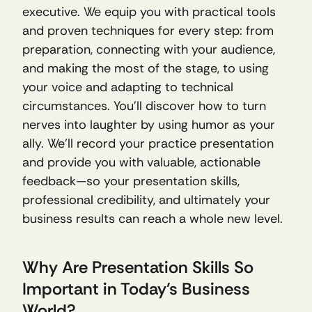
executive. We equip you with practical tools 
and proven techniques for every step: from 
preparation, connecting with your audience, 
and making the most of the stage, to using 
your voice and adapting to technical 
circumstances. You’ll discover how to turn 
nerves into laughter by using humor as your 
ally. We’ll record your practice presentation 
and provide you with valuable, actionable 
feedback—so your presentation skills, 
professional credibility, and ultimately your 
business results can reach a whole new level.
Why Are Presentation Skills So 
Important in Today’s Business 
World?