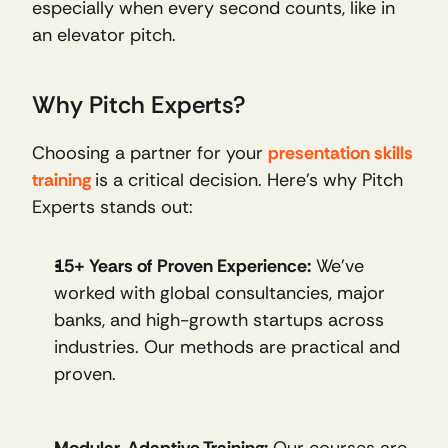
especially when every second counts, like in 
an elevator pitch.
Why Pitch Experts?
Choosing a partner for your 
presentation skills
training
is a critical decision. Here’s why Pitch 
Experts stands out:
15+ Years of Proven Experience:
 We’ve 
worked with global consultancies, major 
banks, and high-growth startups across 
industries. Our methods are practical and 
proven.
Modular, Adaptive Training:
 Our courses are 