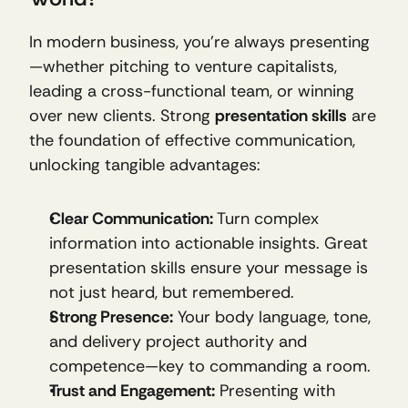
In modern business, you’re always presenting
—whether pitching to venture capitalists, 
leading a cross-functional team, or winning 
over new clients. Strong 
presentation skills
 are 
the foundation of effective communication, 
unlocking tangible advantages:
Clear Communication:
 Turn complex 
information into actionable insights. Great 
presentation skills ensure your message is 
not just heard, but remembered.
Strong Presence:
 Your body language, tone, 
and delivery project authority and 
competence—key to commanding a room.
Trust and Engagement:
 Presenting with 