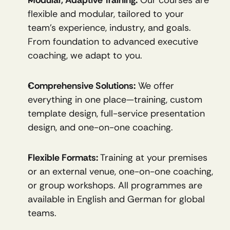
flexible and modular, tailored to your 
team’s experience, industry, and goals. 
From foundation to advanced executive 
coaching, we adapt to you.
Comprehensive Solutions:
 We offer 
everything in one place—training, custom 
template design, full-service presentation 
design, and one-on-one coaching.
Flexible Formats:
 Training at your premises 
or an external venue, one-on-one coaching, 
or group workshops. All programmes are 
available in English and German for global 
teams.