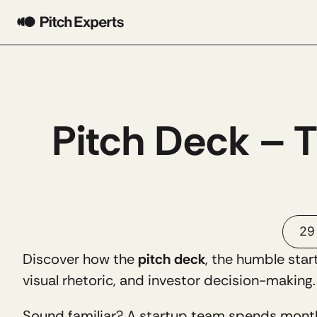
Pitch Deck – 
29
Discover how the 
pitch deck
, the humble star
visual rhetoric, and investor decision-making.
Sound familiar? A startup team spends month