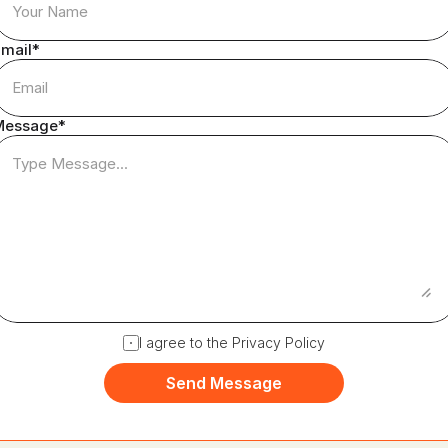
mail*
Message*
I agree to the Privacy Policy
Send Message