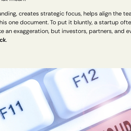
unding, creates strategic focus, helps align the t
 this one document. To put it bluntly, a startup of
e an exaggeration, but investors, partners, and e
eck
.