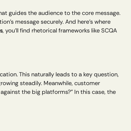
that guides the audience to the core message. 
tion’s message securely. And here’s where 
s
, you’ll find rhetorical frameworks like SCQA 
tion. This naturally leads to a key question, 
 growing steadily. Meanwhile, customer 
ainst the big platforms?” In this case, the 