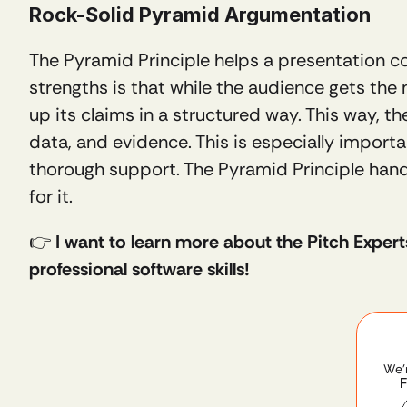
Rock-Solid Pyramid Argumentation 
The Pyramid Principle helps a presentation c
strengths is that while the audience gets the m
up its claims in a structured way. This way, th
data, and evidence. This is especially impor
thorough support. The Pyramid Principle handle
for it.
👉 
I want to learn more about the Pitch Expert
professional software skills!
We'
F