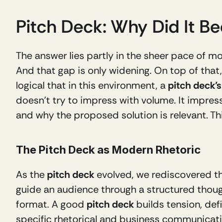
Pitch Deck: Why Did It 
The answer lies partly in the sheer pace of mo
And that gap is only widening. On top of that
logical that in this environment, a 
pitch deck’s
doesn’t try to impress with volume. It impres
and why the proposed solution is relevant. Th
The Pitch Deck as Modern Rhetoric
As the 
pitch deck
 evolved, we rediscovered th
guide an audience through a structured thou
format. A good 
pitch deck
 builds tension, def
specific rhetorical and business communication