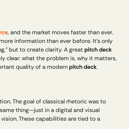
urce
, and the market moves faster than ever. 
re information than ever before. It’s only 
,” but to create clarity. A great 
pitch deck
 clear: what the problem is, why it matters, 
ortant quality of a modern 
pitch deck
.
n. The goal of classical rhetoric was to 
same thing—just in a digital and visual 
ision. These capabilities are tied to a 