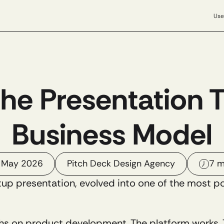
Use
The Presentation 
Business Model
 May 2026
Pitch Deck Design Agency
7 m
tup presentation, evolved into one of the most p
s on product development. The platform works. Th