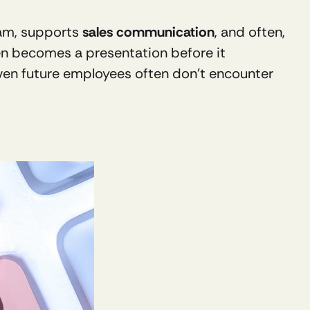
eam, supports 
sales communication
, and often, 
ten becomes a presentation before it 
ven future employees often don’t encounter 