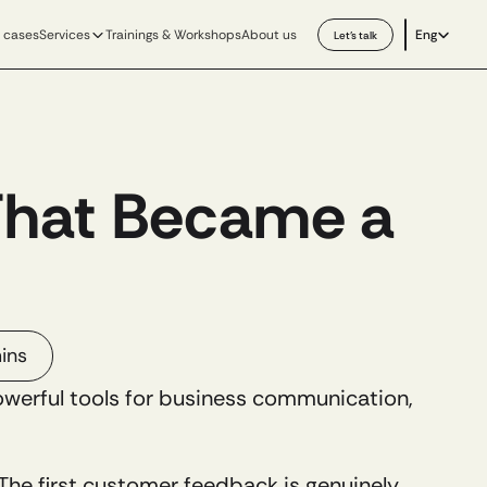
Select Langu
 cases
Services
Trainings & Workshops
About us
Eng
Let’s talk
That Became a 
ins
owerful tools for business communication, 
e first customer feedback is genuinely 