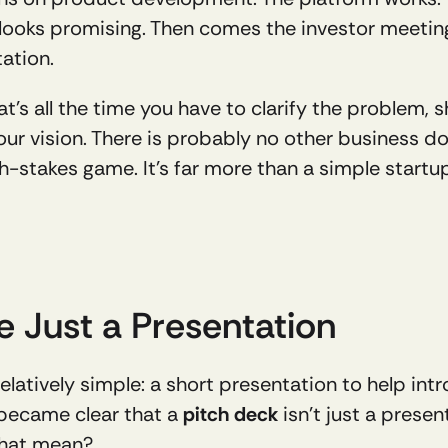
 looks promising. Then comes the investor meeting,
ation.
That’s all the time you have to clarify the problem
our vision. There is probably no other business do
gh-stakes game. It’s far more than a simple startu
e Just a Presentation
latively simple: a short presentation to help intr
 became clear that a 
pitch deck
 isn’t just a presen
that mean?