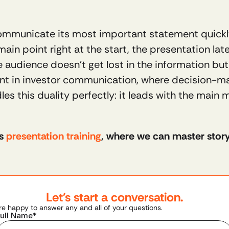
ommunicate its most important statement quickly 
ain point right at the start, the presentation lat
e audience doesn’t get lost in the information but
tant in investor communication, where decision-m
s this duality perfectly: it leads with the main 
s 
presentation training
, where we can master storyli
Let's start a conversation.
re happy to answer any and all of your questions.
ull Name*