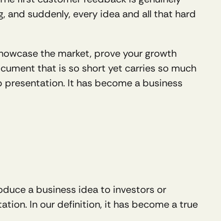
 and suddenly, every idea and all that hard 
, showcase the market, prove your growth 
cument that is so short yet carries so much 
p presentation. It has become a business 
oduce a business idea to investors or 
tation. In our definition, it has become a true 