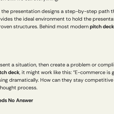
r of the presentation designs a step-by-step path 
vides the ideal environment to hold the presenta
proven structures. Behind most modern 
pitch deck
ent a situation, then create a problem or complica
tch deck
, it might work like this: “E-commerce is
ing dramatically. How can they stay competitive ag
thought process.
eeds No Answer