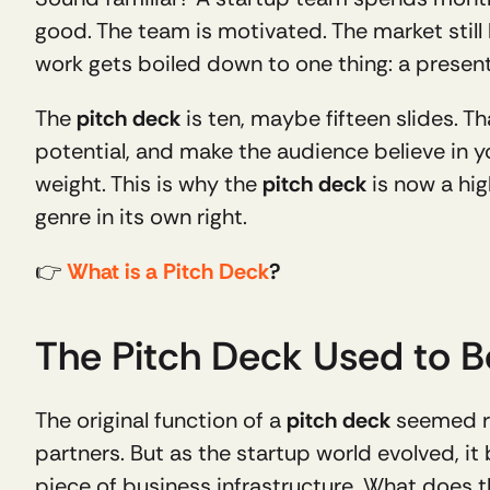
good. The team is motivated. The market still
work gets boiled down to one thing: a present
The 
pitch deck
 is ten, maybe fifteen slides. 
potential, and make the audience believe in y
weight. This is why the 
pitch deck
 is now a hi
genre in its own right.
👉 
What is a Pitch Deck
?
The Pitch Deck Used to B
The original function of a 
pitch deck
 seemed re
partners. But as the startup world evolved, it
piece of business infrastructure. What does 