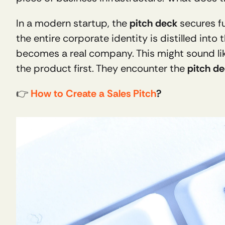
In a modern startup, the 
pitch deck
 secures f
the entire corporate identity is distilled into
becomes a real company. This might sound lik
the product first. They encounter the 
pitch d
👉 
How to Create a Sales Pitch
?