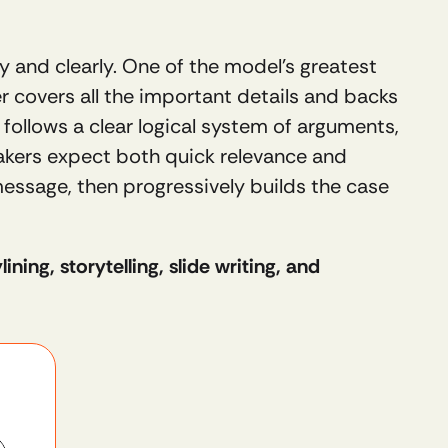
and clearly. One of the model’s greatest 
er covers all the important details and backs 
 follows a clear logical system of arguments, 
akers expect both quick relevance and 
message, then progressively builds the case 
ning, storytelling, slide writing, and 