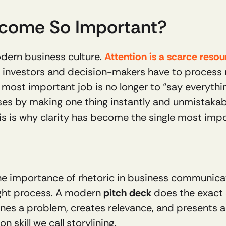
Become So Important?
dern business culture. 
Attention is a scarce reso
, investors and decision-makers have to process mo
 most important job is no longer to “say everything
ses by making one thing instantly and unmistakably
is is why clarity has become the single most imp
e importance of rhetoric in business communicatio
ght process. A modern 
pitch deck
 does the exact 
ines a problem, creates relevance, and presents a v
 skill we call storylining.