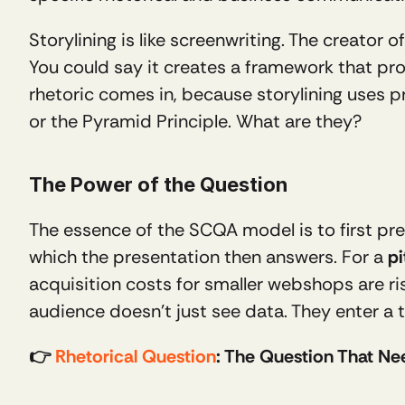
Storylining is like screenwriting. The creato
You could say it creates a framework that pro
rhetoric comes in, because storylining uses 
or the Pyramid Principle. What are they?
The Power of the Question 
The essence of the SCQA model is to first pres
which the presentation then answers. For a 
pi
acquisition costs for smaller webshops are ris
audience doesn’t just see data. They enter a 
👉 
Rhetorical Question
: The Question That N